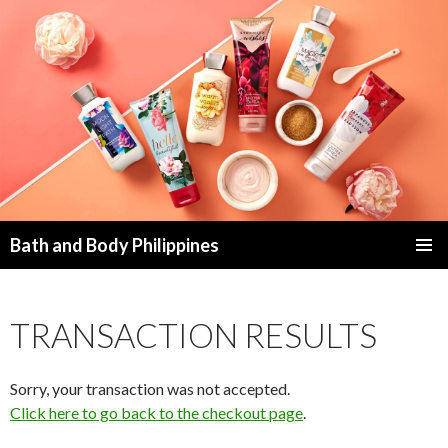
Bath and Body Philippines
SKIP
PRIMAR
TO
MENU
CONTENT
TRANSACTION RESULTS
Sorry, your transaction was not accepted.
Click here to go back to the checkout page
.