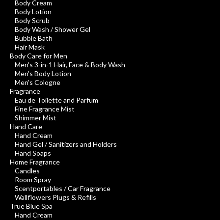
Body Cream
Body Lotion
Body Scrub
Body Wash / Shower Gel
Bubble Bath
Hair Mask
Body Care for Men
Men's 3-in-1 Hair, Face & Body Wash
Men's Body Lotion
Men's Cologne
Fragrance
Eau de Toilette and Parfum
Fine Fragrance Mist
Shimmer Mist
Hand Care
Hand Cream
Hand Gel / Sanitizers and Holders
Hand Soaps
Home Fragrance
Candles
Room Spray
Scentportables / Car Fragrance
Wallflowers Plugs & Refills
True Blue Spa
Hand Cream