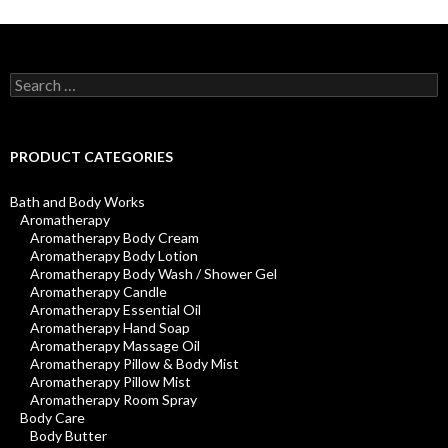
Search
for:
PRODUCT CATEGORIES
Bath and Body Works
Aromatherapy
Aromatherapy Body Cream
Aromatherapy Body Lotion
Aromatherapy Body Wash / Shower Gel
Aromatherapy Candle
Aromatherapy Essential Oil
Aromatherapy Hand Soap
Aromatherapy Massage Oil
Aromatherapy Pillow & Body Mist
Aromatherapy Pillow Mist
Aromatherapy Room Spray
Body Care
Body Butter