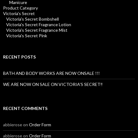
Manicure
Product Category
Victoria's Secret
Victoria's Secret Bombshell
Victoria's Secret Fragrance Lotion
Victoria's Secret Fragrance Mist
Victoria's Secret Pink
RECENT POSTS
BATH AND BODY WORKS ARE NOW ONSALE !!!
WE ARE NOW ON SALE ON VICTORIA’S SECRET‼️
RECENT COMMENTS
abbierose
on
Order Form
abbierose
on
Order Form