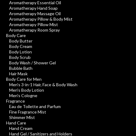
Aromatherapy Essential Oil
Aromatherapy Hand Soap
Aromatherapy Massage Oil
Aromatherapy Pillow & Body Mist
Aromatherapy Pillow Mist
Aromatherapy Room Spray
Body Care
Body Butter
Body Cream
Body Lotion
Body Scrub
Body Wash / Shower Gel
Bubble Bath
Hair Mask
Body Care for Men
Men's 3-in-1 Hair, Face & Body Wash
Men's Body Lotion
Men's Cologne
Fragrance
Eau de Toilette and Parfum
Fine Fragrance Mist
Shimmer Mist
Hand Care
Hand Cream
Hand Gel / Sanitizers and Holders