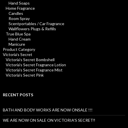
Hand Soaps
Home Fragrance
Candles
Room Spray
Scentportables / Car Fragrance
Wallflowers Plugs & Refills
True Blue Spa
Hand Cream
Manicure
Product Category
Victoria's Secret
Victoria's Secret Bombshell
Victoria's Secret Fragrance Lotion
Victoria's Secret Fragrance Mist
Victoria's Secret Pink
RECENT POSTS
BATH AND BODY WORKS ARE NOW ONSALE !!!
WE ARE NOW ON SALE ON VICTORIA’S SECRET‼️