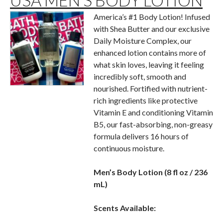
USA MEN’S BODY LOTION
America’s #1 Body Lotion! Infused
with Shea Butter and our exclusive
Daily Moisture Complex, our
enhanced lotion contains more of
what skin loves, leaving it feeling
incredibly soft, smooth and
nourished. Fortified with nutrient-
rich ingredients like protective
Vitamin E and conditioning Vitamin
B5, our fast-absorbing, non-greasy
formula delivers 16 hours of
continuous moisture.
Men’s Body Lotion (8 fl oz / 236
mL)
Scents Available: