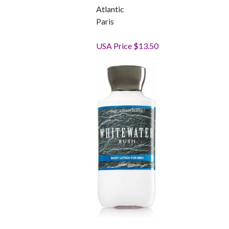
Atlantic
Paris
USA Price $13.50