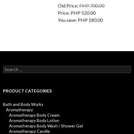
Old Price:
PHP 700.00
Price:
PHP 520.00
You save:
PHP 180.00
Search
for:
PRODUCT CATEGORIES
Bath and Body Works
Aromatherapy
Aromatherapy Body Cream
Aromatherapy Body Lotion
Aromatherapy Body Wash / Shower Gel
Aromatherapy Candle