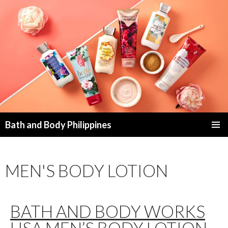
Bath and Body Philippines
SKIP
PRIMAR
TO
MENU
CONTENT
MEN'S BODY LOTION
BATH AND BODY WORKS