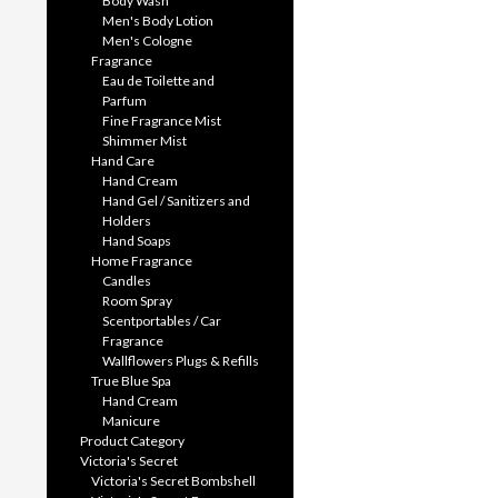
Body Wash
Men's Body Lotion
Men's Cologne
Fragrance
Eau de Toilette and
Parfum
Fine Fragrance Mist
Shimmer Mist
Hand Care
Hand Cream
Hand Gel / Sanitizers and
Holders
Hand Soaps
Home Fragrance
Candles
Room Spray
Scentportables / Car
Fragrance
Wallflowers Plugs & Refills
True Blue Spa
Hand Cream
Manicure
Product Category
Victoria's Secret
Victoria's Secret Bombshell