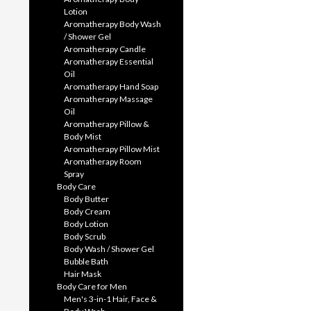
Lotion
Aromatherapy Body Wash
/ Shower Gel
Aromatherapy Candle
Aromatherapy Essential
Oil
Aromatherapy Hand Soap
Aromatherapy Massage
Oil
Aromatherapy Pillow &
Body Mist
Aromatherapy Pillow Mist
Aromatherapy Room
Spray
Body Care
Body Butter
Body Cream
Body Lotion
Body Scrub
Body Wash / Shower Gel
Bubble Bath
Hair Mask
Body Care for Men
Men's 3-in-1 Hair, Face &