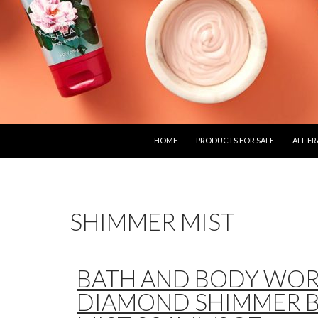
SKIP TO CONTENT
HOME
PRODUCTS FOR SALE
ALL F
SHIMMER MIST
BATH AND BODY WO
DIAMOND SHIMMER 