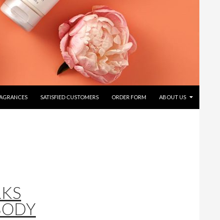
RAGRANCES
SATISFIED CUSTOMERS
ORDER FORM
ABOUT US
RKS
BODY