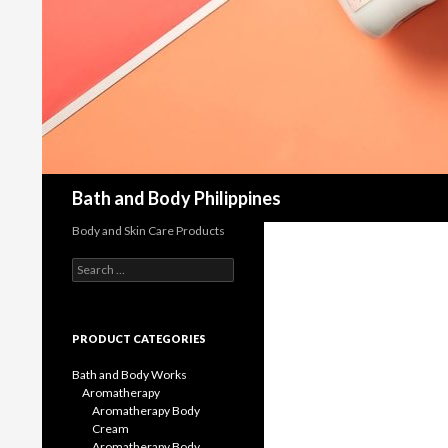
Bath and Body Philippines
Body and Skin Care Products
Search
for:
PRODUCT CATEGORIES
Bath and Body Works
Aromatherapy
Aromatherapy Body
Cream
Aromatherapy Body