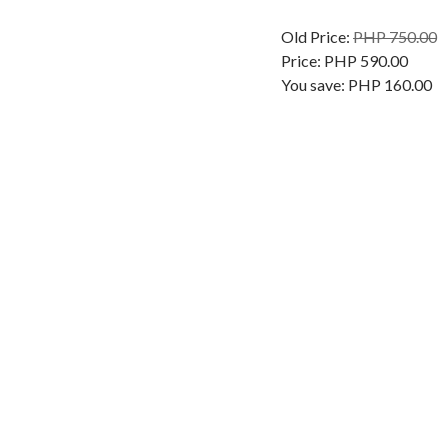
Old Price:
PHP 750.00
Price:
PHP 590.00
You save:
PHP 160.00