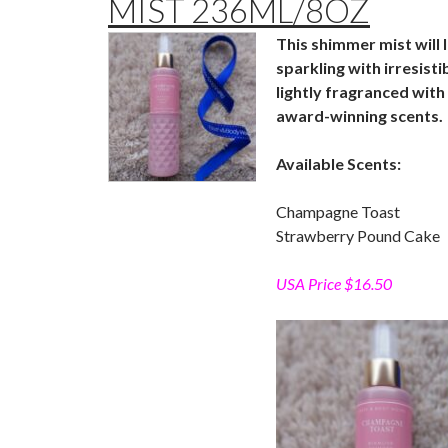
MIST 236ML/8OZ
This shimmer mist will 
sparkling with irresist
lightly fragranced with 
award-winning scents.
Available Scents:
Champagne Toast
Strawberry Pound Cake
USA Price $16.50