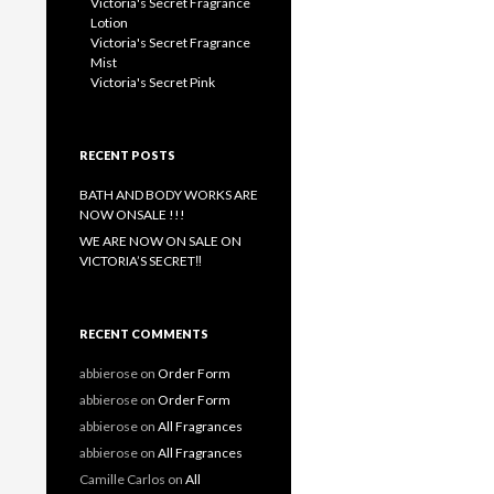
Victoria's Secret Fragrance
Lotion
Victoria's Secret Fragrance
Mist
Victoria's Secret Pink
RECENT POSTS
BATH AND BODY WORKS ARE
NOW ONSALE !!!
WE ARE NOW ON SALE ON
VICTORIA’S SECRET‼️
RECENT COMMENTS
abbierose
on
Order Form
abbierose
on
Order Form
abbierose
on
All Fragrances
abbierose
on
All Fragrances
Camille Carlos
on
All