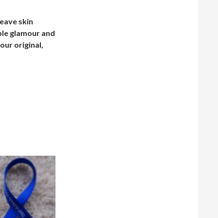
leave skin
ible glamour and
our original,