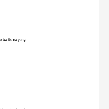
 ba ito na yung