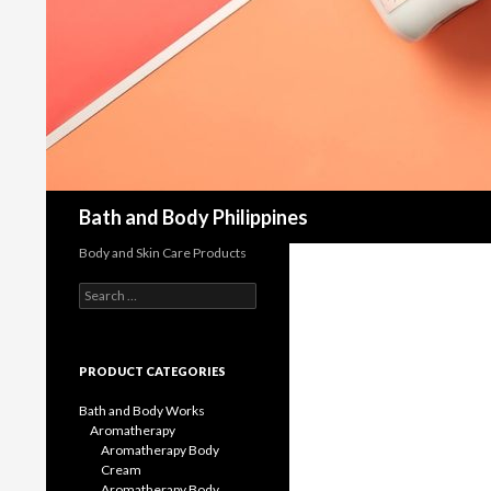
Bath and Body Philippines
Body and Skin Care Products
Search
for:
PRODUCT CATEGORIES
Bath and Body Works
Aromatherapy
Aromatherapy Body
Cream
Aromatherapy Body