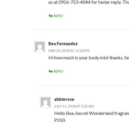
us at 0916-723-4044 for faster reply. Th
REPLY
Bea Fernandez
MAY 30, 2018 AT 11:28 PM
Hi how much is your body mist thanks. S
REPLY
abbierose
JULY 11, 2018 AT 5:22 AM
Hello Bea, Secret Wonderland fragran
P550.