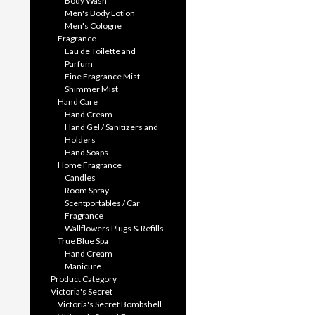
Body Wash
Men's Body Lotion
Men's Cologne
Fragrance
Eau de Toilette and
Parfum
Fine Fragrance Mist
Shimmer Mist
Hand Care
Hand Cream
Hand Gel / Sanitizers and
Holders
Hand Soaps
Home Fragrance
Candles
Room Spray
Scentportables / Car
Fragrance
Wallflowers Plugs & Refills
True Blue Spa
Hand Cream
Manicure
Product Category
Victoria's Secret
Victoria's Secret Bombshell