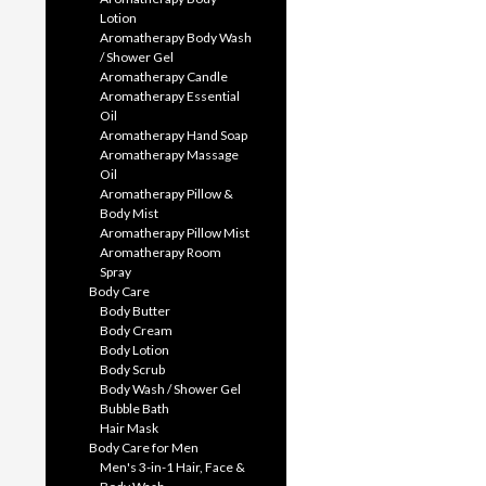
Lotion
Aromatherapy Body Wash
/ Shower Gel
Aromatherapy Candle
Aromatherapy Essential
Oil
Aromatherapy Hand Soap
Aromatherapy Massage
Oil
Aromatherapy Pillow &
Body Mist
Aromatherapy Pillow Mist
Aromatherapy Room
Spray
Body Care
Body Butter
Body Cream
Body Lotion
Body Scrub
Body Wash / Shower Gel
Bubble Bath
Hair Mask
Body Care for Men
Men's 3-in-1 Hair, Face &