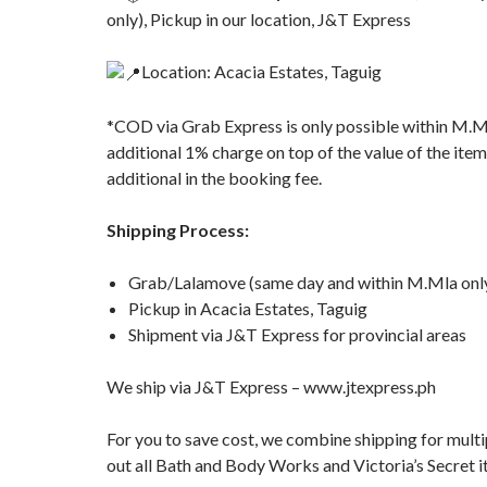
only), Pickup in our location, J&T Express
Location: Acacia Estates, Taguig
*COD via Grab Express is only possible within M.M
additional 1% charge on top of the value of the item
additional in the booking fee.
Shipping Process:
Grab/Lalamove (same day and within M.Mla only
Pickup in Acacia Estates, Taguig
Shipment via J&T Express for provincial areas
We ship via J&T Express – www.jtexpress.ph
For you to save cost, we combine shipping for multi
out all Bath and Body Works and Victoria’s Secret i