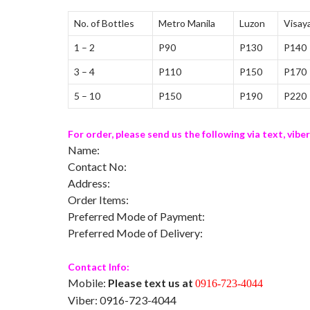
No. of Bottles
Metro Manila
Luzon
Visay
1 – 2
P90
P130
P140
3 – 4
P110
P150
P170
5 – 10
P150
P190
P220
For order, please send us the following via text, viber
Name:
Contact No:
Address:
Order Items:
Preferred Mode of Payment:
Preferred Mode of Delivery:
Contact Info:
Mobile:
Please text us at
0916-723-4044
Viber: 0916-723-4044