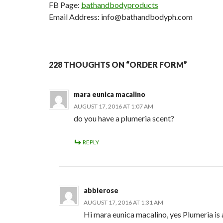
FB Page:
bathandbodyproducts
Email Address: info@bathandbodyph.com
228 THOUGHTS ON “ORDER FORM”
mara eunica macalino
AUGUST 17, 2016 AT 1:07 AM
do you have a plumeria scent?
REPLY
abbierose
AUGUST 17, 2016 AT 1:31 AM
Hi mara eunica macalino, yes Plumeria is a