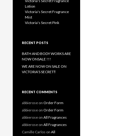
Victoria's Secret Fragrance
Lotion
Victoria's Secret Fragrance
Mist
Victoria's Secret Pink
RECENT POSTS
BATH AND BODY WORKS ARE
NOW ONSALE !!!
WE ARE NOW ON SALE ON
VICTORIA’S SECRET‼️
RECENT COMMENTS
abbierose
on
Order Form
abbierose
on
Order Form
abbierose
on
All Fragrances
abbierose
on
All Fragrances
Camille Carlos
on
All