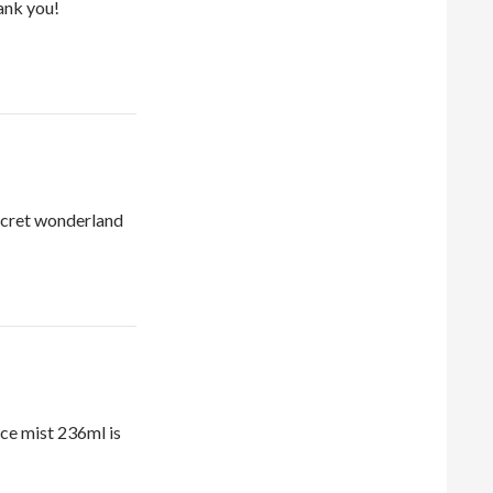
ank you!
ecret wonderland
ce mist 236ml is