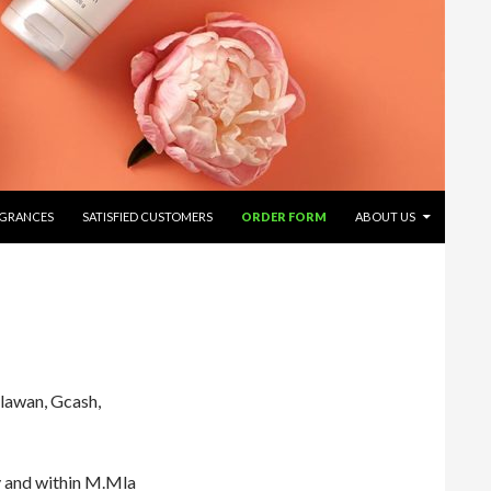
AGRANCES
SATISFIED CUSTOMERS
ORDER FORM
ABOUT US
lawan, Gcash,
 and within M.Mla