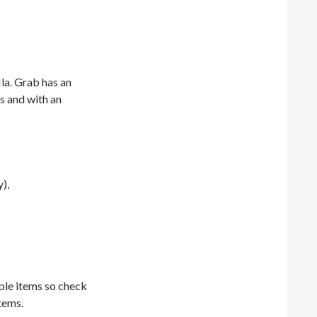
la. Grab has an
s and with an
),
ple items so check
tems.