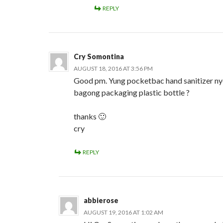
REPLY
Cry Somontina
AUGUST 18, 2016 AT 3:56 PM
Good pm. Yung pocketbac hand sanitizer nyo
bagong packaging plastic bottle ?
thanks 🙂
cry
REPLY
abbierose
AUGUST 19, 2016 AT 1:02 AM