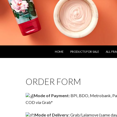
SKIP TO CONTENT
HOME
PRODUCTS FOR SALE
ALL FR
ORDER FORM
Mode of Payment:
BPI, BDO, Metrobank, Pa
COD via Grab*
Mode of Delivery:
Grab/Lalamove (same day