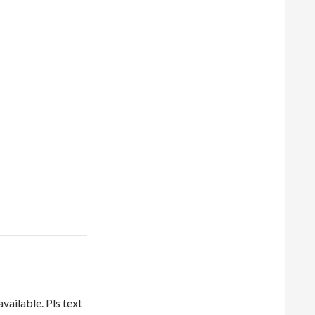
vailable. Pls text