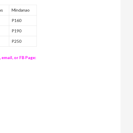
as
Mindanao
P160
P190
P250
, email, or FB Page: