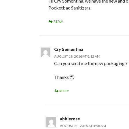
Hi Cry Somontina, we have the new and o
Pocketbac Sanitizers.
REPLY
Cry Somontina
AUGUST 19, 2016 AT 8:12 AM
Can you send me the new packaging ?
Thanks 🙂
REPLY
abbierose
AUGUST 20, 2016 AT 4:58 AM