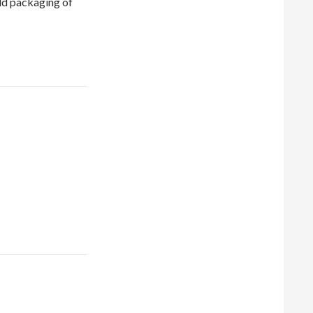
ld packaging of