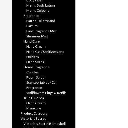
Body Wash
Men's Body Lotion
Men's Cologne
Fragrance
Eau de Toilette and
Parfum
Fine Fragrance Mist
Shimmer Mist
Hand Care
Hand Cream
Hand Gel / Sanitizers and
Holders
Hand Soaps
Home Fragrance
Candles
Room Spray
Scentportables / Car
Fragrance
Wallflowers Plugs & Refills
True Blue Spa
Hand Cream
Manicure
Product Category
Victoria's Secret
Victoria's Secret Bombshell