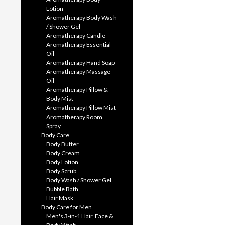
Lotion
Aromatherapy Body Wash
/ Shower Gel
Aromatherapy Candle
Aromatherapy Essential
Oil
Aromatherapy Hand Soap
Aromatherapy Massage
Oil
Aromatherapy Pillow &
Body Mist
Aromatherapy Pillow Mist
Aromatherapy Room
Spray
Body Care
Body Butter
Body Cream
Body Lotion
Body Scrub
Body Wash / Shower Gel
Bubble Bath
Hair Mask
Body Care for Men
Men's 3-in-1 Hair, Face &