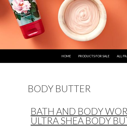
SKIP TO CONTENT
HOME
PRODUCTS FOR SALE
ALL F
BODY BUTTER
BATH AND BODY WO
ULTRA SHEA BODY BU