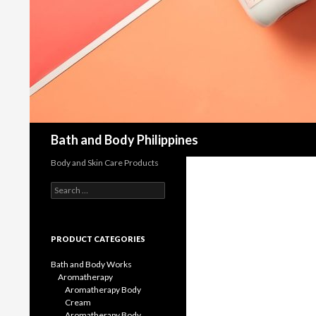
Bath and Body Philippines
Body and Skin Care Products
Search
for:
PRODUCT CATEGORIES
Bath and Body Works
Aromatherapy
Aromatherapy Body
Cream
Aromatherapy Body