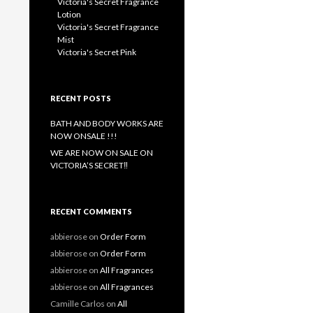
Victoria's Secret Fragrance
Lotion
Victoria's Secret Fragrance
Mist
Victoria's Secret Pink
RECENT POSTS
BATH AND BODY WORKS ARE
NOW ONSALE !!!
WE ARE NOW ON SALE ON
VICTORIA’S SECRET‼️
RECENT COMMENTS
abbierose
on
Order Form
abbierose
on
Order Form
abbierose
on
All Fragrances
abbierose
on
All Fragrances
Camille Carlos
on
All