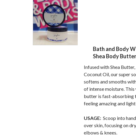
Bath and Body W
Shea Body Butter 
Infused with Shea Butter,
Coconut Oil, our super s
softens and smooths with
of intense moisture. This
butter is fast-absorbing 
feeling amazing and light
USAGE:
Scoop into hand
over skin, focusing on dry
elbows & knees.