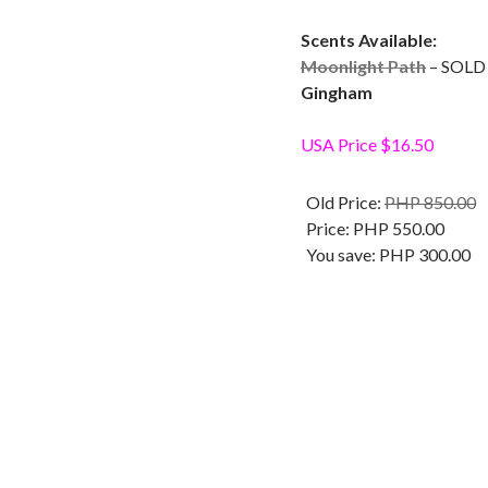
Scents Available:
Moonlight Path
– SOLD
Gingham
USA Price $16.50
Old Price:
PHP 850.00
Price:
PHP 550.00
You save:
PHP 300.00