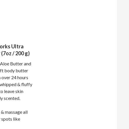
orks Ultra
(7oz / 200 g)
 Aloe Butter and
oft body butter
 over 24 hours
 whipped & fluffy
to leave skin
ly scented.
 & massage all
 spots like