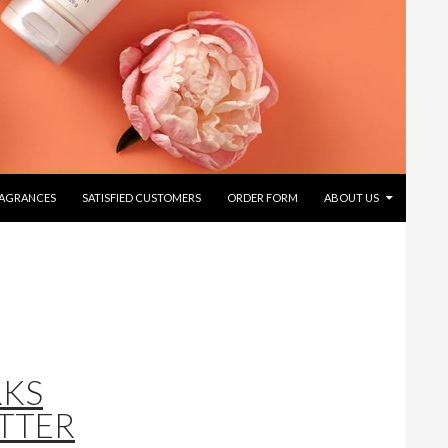
RAGRANCES
SATISFIED CUSTOMERS
ORDER FORM
ABOUT US
RKS
TTER