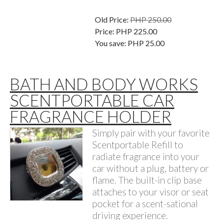
Old Price:
PHP 250.00
Price:
PHP 225.00
You save:
PHP 25.00
BATH AND BODY WORKS
SCENTPORTABLE CAR
FRAGRANCE HOLDER
Simply pair with your favorite
Scentportable Refill to
radiate fragrance into your
car without a plug, battery or
flame. The built-in clip base
attaches to your visor or seat
pocket for a scent-sational
driving experience.