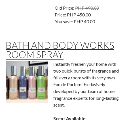
Old Price:
PHP 490.00
Price:
PHP 450.00
You save:
PHP 40.00
BATH AND BODY WORKS
ROOM SPRAY
Instantly freshen your home with
two quick bursts of fragrance and
fill every room with its very own
Eau de Parfum! Exclusively
developed by our team of home
fragrance experts for long-lasting
scent.
Scent Available: