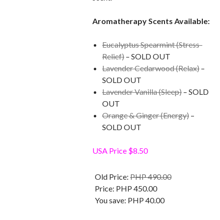
Aromatherapy Scents Available:
Eucalyptus Spearmint (Stress-
Relief)
– SOLD OUT
Lavender Cedarwood (Relax)
–
SOLD OUT
Lavender Vanilla (Sleep)
– SOLD
OUT
Orange & Ginger (Energy)
–
SOLD OUT
USA Price $8.50
Old Price:
PHP 490.00
Price:
PHP 450.00
You save:
PHP 40.00