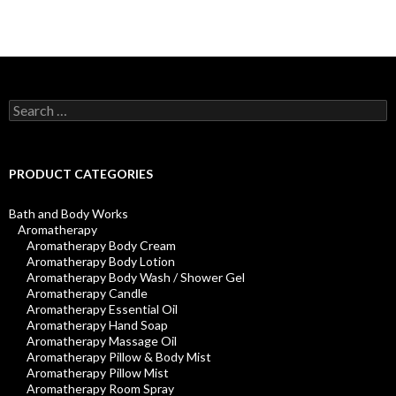
Search
for:
PRODUCT CATEGORIES
Bath and Body Works
Aromatherapy
Aromatherapy Body Cream
Aromatherapy Body Lotion
Aromatherapy Body Wash / Shower Gel
Aromatherapy Candle
Aromatherapy Essential Oil
Aromatherapy Hand Soap
Aromatherapy Massage Oil
Aromatherapy Pillow & Body Mist
Aromatherapy Pillow Mist
Aromatherapy Room Spray