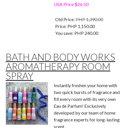
USA Price $26.50
Old Price:
PHP 1,390.00
Price:
PHP 1,150.00
You save:
PHP 240.00
BATH AND BODY WORKS
AROMATHERAPY ROOM
SPRAY
Instantly freshen your home with
two quick bursts of fragrance and
fill every room with its very own
Eau de Parfum! Exclusively
developed by our team of home
fragrance experts for long-lasting
scent.