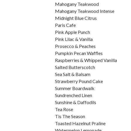
Mahogany Teakwood
Mahogany Teakwood Intense
Midnight Blue Citrus
Paris Cafe
Pink Apple Punch
Pink Lilac & Vanilla
Prosecco & Peaches
Pumpkin Pecan Waffles
Raspberries & Whipped Vanilla
Salted Butterscotch
Sea Salt & Balsam
Strawberry Pound Cake
Summer Boardwalk
Sundrenched Linen
Sunshine & Daffodils
Tea Rose
Tis The Season
Toasted Hazelnut Praline
Watermelon Lemonade