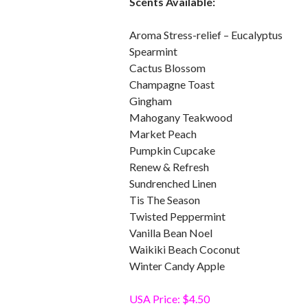
Scents Available:
Aroma Stress-relief – Eucalyptus
Spearmint
Cactus Blossom
Champagne Toast
Gingham
Mahogany Teakwood
Market Peach
Pumpkin Cupcake
Renew & Refresh
Sundrenched Linen
Tis The Season
Twisted Peppermint
Vanilla Bean Noel
Waikiki Beach Coconut
Winter Candy Apple
USA Price: $4.50