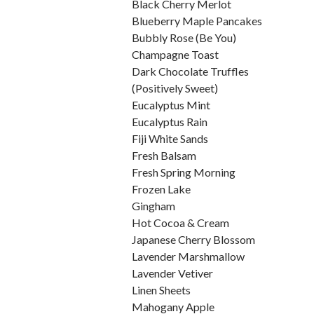
Black Cherry Merlot
Blueberry Maple Pancakes
Bubbly Rose (Be You)
Champagne Toast
Dark Chocolate Truffles
(Positively Sweet)
Eucalyptus Mint
Eucalyptus Rain
Fiji White Sands
Fresh Balsam
Fresh Spring Morning
Frozen Lake
Gingham
Hot Cocoa & Cream
Japanese Cherry Blossom
Lavender Marshmallow
Lavender Vetiver
Linen Sheets
Mahogany Apple