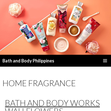
Bath and Body Philippines
SKIP
PRIMAR
TO
MENU
CONTENT
HOME FRAGRANCE
BATH AND BODY WORKS