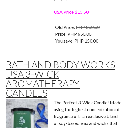
USA Price $15.50
Old Price:
PHP 800.00
Price:
PHP 650.00
You save:
PHP 150.00
BATH AND BODY WORKS
USA 3-WICK
AROMATHERAPY
CANDLES
The Perfect 3-Wick Candle! Made
using the highest concentration of
fragrance oils, an exclusive blend
of soy-based wax and wicks that