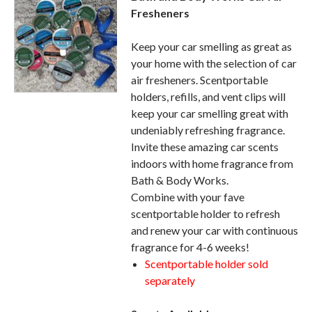
Fresheners
Keep your car smelling as great as
your home with the selection of car
air fresheners. Scentportable
holders, refills, and vent clips will
keep your car smelling great with
undeniably refreshing fragrance.
Invite these amazing car scents
indoors with home fragrance from
Bath & Body Works.
Combine with your fave
scentportable holder to refresh
and renew your car with continuous
fragrance for 4-6 weeks!
Scentportable holder sold
separately