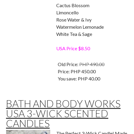
Cactus Blossom
Limoncello
Rose Water & Ivy
Watermelon Lemonade
White Tea & Sage
USA Price $8.50
Old Price:
PHP 490.00
Price:
PHP 450.00
You save:
PHP 40.00
BATH AND BODY WORKS
USA 3-WICK SCENTED
CANDLES
The Perfect 3-Wick Candle! Made