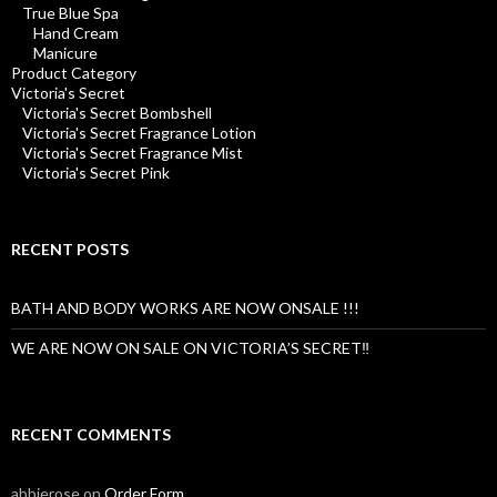
True Blue Spa
Hand Cream
Manicure
Product Category
Victoria's Secret
Victoria's Secret Bombshell
Victoria's Secret Fragrance Lotion
Victoria's Secret Fragrance Mist
Victoria's Secret Pink
RECENT POSTS
BATH AND BODY WORKS ARE NOW ONSALE !!!
WE ARE NOW ON SALE ON VICTORIA’S SECRET‼️
RECENT COMMENTS
abbierose
on
Order Form