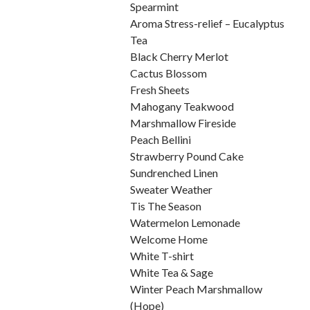
Spearmint
Aroma Stress-relief – Eucalyptus
Tea
Black Cherry Merlot
Cactus Blossom
Fresh Sheets
Mahogany Teakwood
Marshmallow Fireside
Peach Bellini
Strawberry Pound Cake
Sundrenched Linen
Sweater Weather
Tis The Season
Watermelon Lemonade
Welcome Home
White T-shirt
White Tea & Sage
Winter Peach Marshmallow
(Hope)