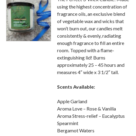
using the highest concentration of
fragrance oils, an exclusive blend
of vegetable wax and wicks that
won’t burn out, our candles melt
consistently & evenly, radiating
enough fragrance to fill an entire
room. Topped with a flame-
extinguishing lid! Burns
approximately 25 – 45 hours and
measures 4″ wide x 3 1/2″ tall.
Scents
Available:
Apple Garland
Aroma Love – Rose & Vanilla
Aroma Stress-relief – Eucalyptus
Spearmint
Bergamot Waters