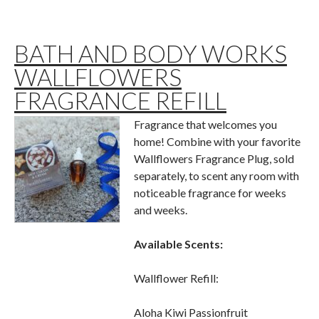
BATH AND BODY WORKS
WALLFLOWERS
FRAGRANCE REFILL
Fragrance that welcomes you
home! Combine with your favorite
Wallflowers Fragrance Plug, sold
separately, to scent any room with
noticeable fragrance for weeks
and weeks.
Available Scents:
Wallflower Refill:
Aloha Kiwi Passionfruit