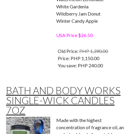
White Gardenia
Wildberry Jam Donut
Winter Candy Apple
USA Price $26.50
Old Price:
PHP 1,390.00
Price:
PHP 1,150.00
You save:
PHP 240.00
BATH AND BODY WORKS
SINGLE-WICK CANDLES
7OZ
Made with the highest
concentration of fragrance oil, an