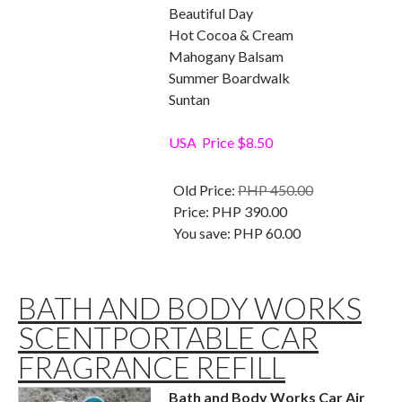
Beautiful Day
Hot Cocoa & Cream
Mahogany Balsam
Summer Boardwalk
Suntan
USA Price $8.50
Old Price:
PHP 450.00
Price:
PHP 390.00
You save:
PHP 60.00
BATH AND BODY WORKS
SCENTPORTABLE CAR
FRAGRANCE REFILL
Bath and Body Works Car Air