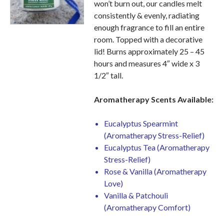
won’t burn out, our candles melt
consistently & evenly, radiating
enough fragrance to fill an entire
room. Topped with a decorative
lid! Burns approximately 25 – 45
hours and measures 4″ wide x 3
1/2″ tall.
Aromatherapy Scents
Available:
Eucalyptus Spearmint
(Aromatherapy Stress-Relief)
Eucalyptus Tea (Aromatherapy
Stress-Relief)
Rose & Vanilla (Aromatherapy
Love)
Vanilla & Patchouli
(Aromatherapy Comfort)