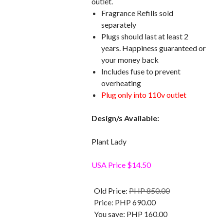
outlet.
Fragrance Refills sold
separately
Plugs should last at least 2
years. Happiness guaranteed or
your money back
Includes fuse to prevent
overheating
Plug only into 110v outlet
Design/s Available:
Plant Lady
USA Price $14.50
Old Price:
PHP 850.00
Price:
PHP 690.00
You save:
PHP 160.00