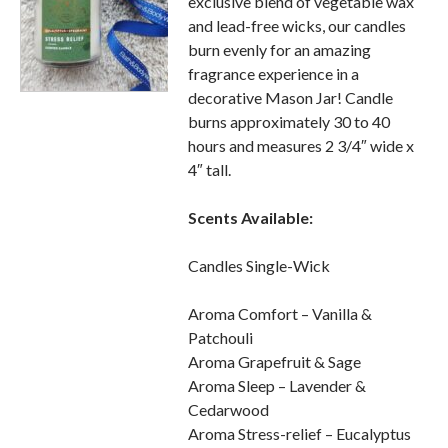
exclusive blend of vegetable wax
and lead-free wicks, our candles
burn evenly for an amazing
fragrance experience in a
decorative Mason Jar! Candle
burns approximately 30 to 40
hours and measures 2 3/4″ wide x
4″ tall.
Scents Available:
Candles Single-Wick
Aroma Comfort – Vanilla &
Patchouli
Aroma Grapefruit & Sage
Aroma Sleep – Lavender &
Cedarwood
Aroma Stress-relief – Eucalyptus