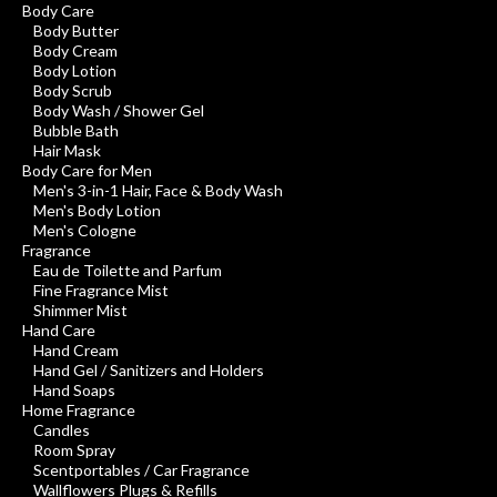
Body Care
Body Butter
Body Cream
Body Lotion
Body Scrub
Body Wash / Shower Gel
Bubble Bath
Hair Mask
Body Care for Men
Men's 3-in-1 Hair, Face & Body Wash
Men's Body Lotion
Men's Cologne
Fragrance
Eau de Toilette and Parfum
Fine Fragrance Mist
Shimmer Mist
Hand Care
Hand Cream
Hand Gel / Sanitizers and Holders
Hand Soaps
Home Fragrance
Candles
Room Spray
Scentportables / Car Fragrance
Wallflowers Plugs & Refills