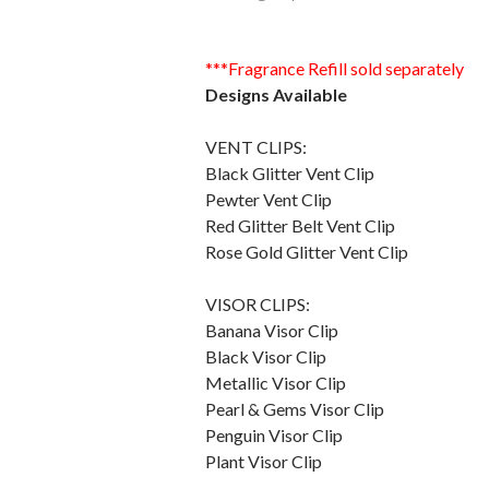
***Fragrance Refill sold separately
Designs Available
VENT CLIPS:
Black Glitter Vent Clip
Pewter Vent Clip
Red Glitter Belt Vent Clip
Rose Gold Glitter Vent Clip
VISOR CLIPS:
Banana Visor Clip
Black Visor Clip
Metallic Visor Clip
Pearl & Gems Visor Clip
Penguin Visor Clip
Plant Visor Clip