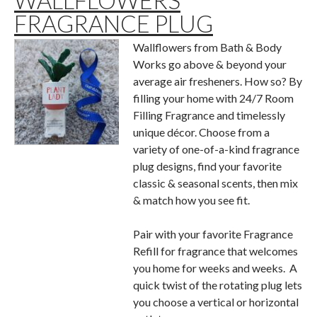
WALLFLOWERS
FRAGRANCE PLUG
Wallflowers from Bath & Body
Works go above & beyond your
average air fresheners. How so? By
filling your home with 24/7 Room
Filling Fragrance and timelessly
unique décor. Choose from a
variety of one-of-a-kind fragrance
plug designs, find your favorite
classic & seasonal scents, then mix
& match how you see fit.
Pair with your favorite Fragrance
Refill for fragrance that welcomes
you home for weeks and weeks. A
quick twist of the rotating plug lets
you choose a vertical or horizontal