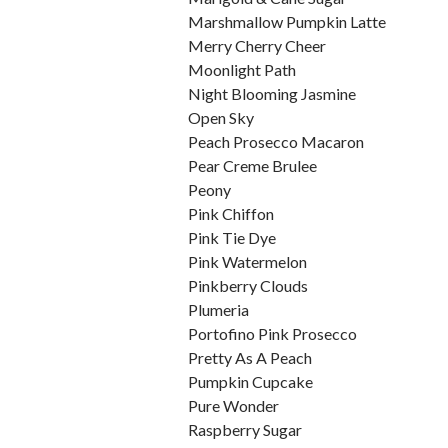
Marshmallow Pumpkin Latte
Merry Cherry Cheer
Moonlight Path
Night Blooming Jasmine
Open Sky
Peach Prosecco Macaron
Pear Creme Brulee
Peony
Pink Chiffon
Pink Tie Dye
Pink Watermelon
Pinkberry Clouds
Plumeria
Portofino Pink Prosecco
Pretty As A Peach
Pumpkin Cupcake
Pure Wonder
Raspberry Sugar