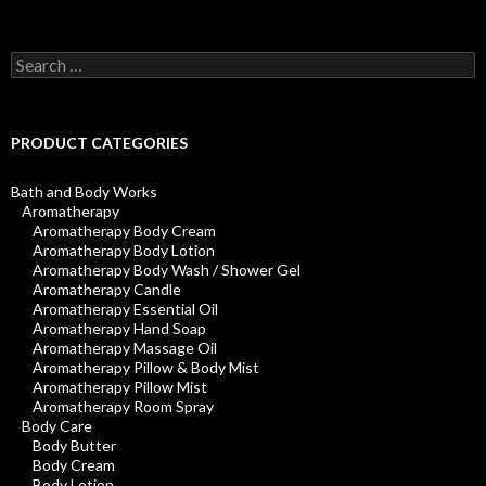
Search
for:
PRODUCT CATEGORIES
Bath and Body Works
Aromatherapy
Aromatherapy Body Cream
Aromatherapy Body Lotion
Aromatherapy Body Wash / Shower Gel
Aromatherapy Candle
Aromatherapy Essential Oil
Aromatherapy Hand Soap
Aromatherapy Massage Oil
Aromatherapy Pillow & Body Mist
Aromatherapy Pillow Mist
Aromatherapy Room Spray
Body Care
Body Butter
Body Cream
Body Lotion