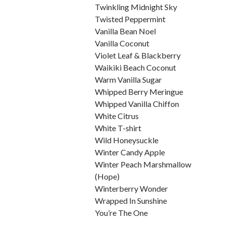
Twinkling Midnight Sky
Twisted Peppermint
Vanilla Bean Noel
Vanilla Coconut
Violet Leaf & Blackberry
Waikiki Beach Coconut
Warm Vanilla Sugar
Whipped Berry Meringue
Whipped Vanilla Chiffon
White Citrus
White T-shirt
Wild Honeysuckle
Winter Candy Apple
Winter Peach Marshmallow
(Hope)
Winterberry Wonder
Wrapped In Sunshine
You’re The One