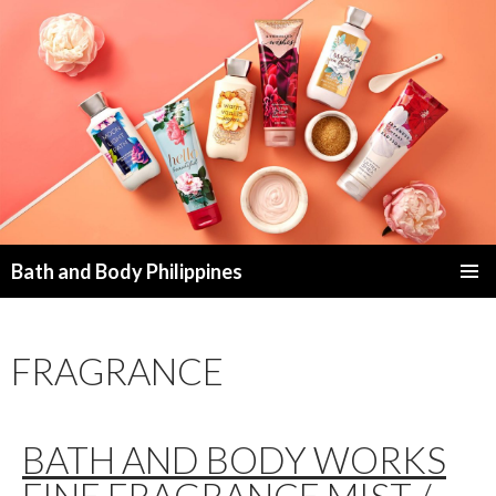
Bath and Body Philippines
SKIP
PRIMAR
TO
MENU
CONTENT
FRAGRANCE
BATH AND BODY WORKS