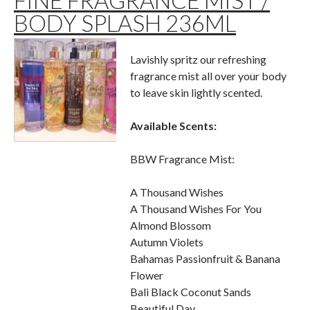
FINE FRAGRANCE MIST /
BODY SPLASH 236ML
Lavishly spritz our refreshing
fragrance mist all over your body
to leave skin lightly scented.
Available Scents:
BBW Fragrance Mist:
A Thousand Wishes
A Thousand Wishes For You
Almond Blossom
Autumn Violets
Bahamas Passionfruit & Banana
Flower
Bali Black Coconut Sands
Beautiful Day