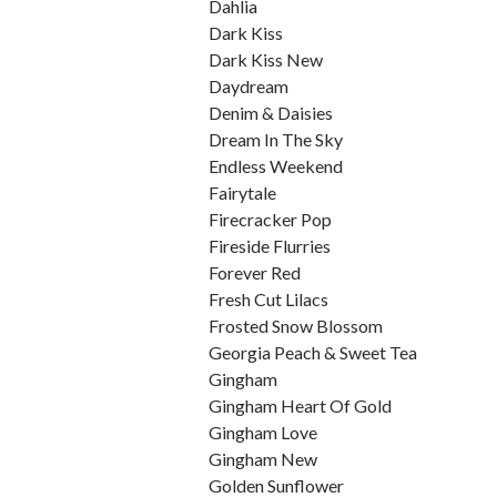
Dahlia
Dark Kiss
Dark Kiss New
Daydream
Denim & Daisies
Dream In The Sky
Endless Weekend
Fairytale
Firecracker Pop
Fireside Flurries
Forever Red
Fresh Cut Lilacs
Frosted Snow Blossom
Georgia Peach & Sweet Tea
Gingham
Gingham Heart Of Gold
Gingham Love
Gingham New
Golden Sunflower