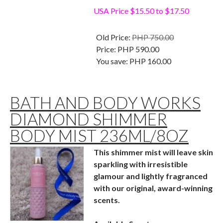
USA Price $15.50 to $17.50
Old Price:
PHP 750.00
Price:
PHP 590.00
You save:
PHP 160.00
BATH AND BODY WORKS
DIAMOND SHIMMER
BODY MIST 236ML/8OZ
This shimmer mist will leave skin
sparkling with irresistible
glamour and lightly fragranced
with our original, award-winning
scents.