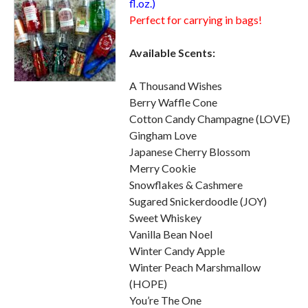
fl.oz.)
Perfect for carrying in bags!
Available Scents:
A Thousand Wishes
Berry Waffle Cone
Cotton Candy Champagne (LOVE)
Gingham Love
Japanese Cherry Blossom
Merry Cookie
Snowflakes & Cashmere
Sugared Snickerdoodle (JOY)
Sweet Whiskey
Vanilla Bean Noel
Winter Candy Apple
Winter Peach Marshmallow
(HOPE)
You’re The One