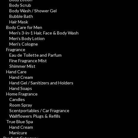
Body Scrub
Body Wash / Shower Gel
Bubble Bath
Hair Mask
Body Care for Men
Men's 3-in-1 Hair, Face & Body Wash
Men's Body Lotion
Men's Cologne
Fragrance
Eau de Toilette and Parfum
Fine Fragrance Mist
Shimmer Mist
Hand Care
Hand Cream
Hand Gel / Sanitizers and Holders
Hand Soaps
Home Fragrance
Candles
Room Spray
Scentportables / Car Fragrance
Wallflowers Plugs & Refills
True Blue Spa
Hand Cream
Manicure