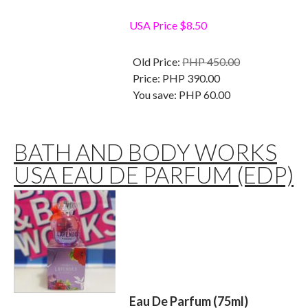
USA Price $8.50
Old Price:
PHP 450.00
Price:
PHP 390.00
You save:
PHP 60.00
BATH AND BODY WORKS
USA EAU DE PARFUM (EDP)
Eau De Parfum (75ml)