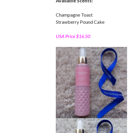
Available Scents:
Champagne Toast
Strawberry Pound Cake
USA Price $16.50