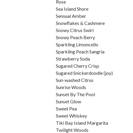
Rose
Sea Island Shore
Sensual Amber
Snowflakes & Cashmere
Snowy Citrus Swirl
Snowy Peach Berry
Sparkling Limoncello
Sparkling Peach Sangria
Strawberry Soda
Sugared Cherry Crisp
Sugared Snickerdoodle (joy)
Sun-washed Citrus
Sunrise Woods
Sunset By The Pool
Sunset Glow
Sweet Pea
Sweet Whiskey
Tiki Bay Island Margarita
Twilight Woods