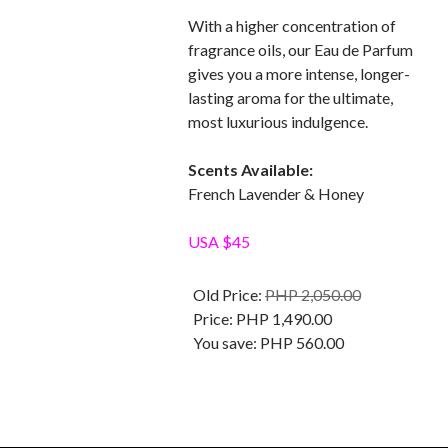
With a higher concentration of
fragrance oils, our Eau de Parfum
gives you a more intense, longer-
lasting aroma for the ultimate,
most luxurious indulgence.
Scents Available:
French Lavender & Honey
USA $45
Old Price:
PHP 2,050.00
Price:
PHP 1,490.00
You save:
PHP 560.00