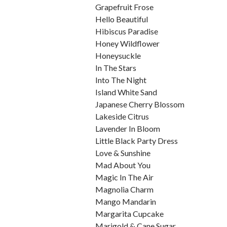
Grapefruit Frose
Hello Beautiful
Hibiscus Paradise
Honey Wildflower
Honeysuckle
In The Stars
Into The Night
Island White Sand
Japanese Cherry Blossom
Lakeside Citrus
Lavender In Bloom
Little Black Party Dress
Love & Sunshine
Mad About You
Magic In The Air
Magnolia Charm
Mango Mandarin
Margarita Cupcake
Marigold & Cane Sugar