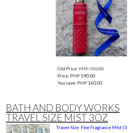
Old Price:
PHP 750.00
Price:
PHP 590.00
You save:
PHP 160.00
BATH AND BODY WORKS
TRAVEL SIZE MIST 3OZ
Travel-Size Fine Fragrance Mist (3