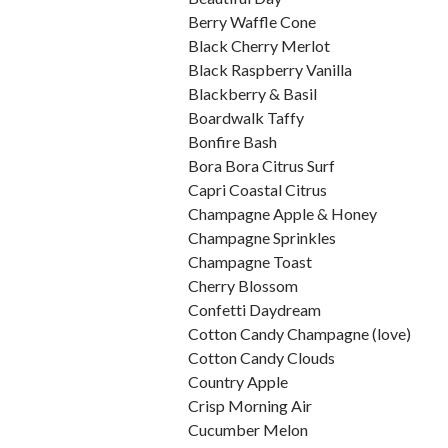
Berry Waffle Cone
Black Cherry Merlot
Black Raspberry Vanilla
Blackberry & Basil
Boardwalk Taffy
Bonfire Bash
Bora Bora Citrus Surf
Capri Coastal Citrus
Champagne Apple & Honey
Champagne Sprinkles
Champagne Toast
Cherry Blossom
Confetti Daydream
Cotton Candy Champagne (love)
Cotton Candy Clouds
Country Apple
Crisp Morning Air
Cucumber Melon