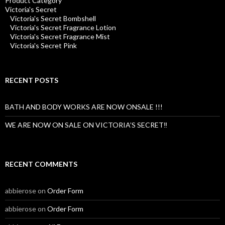
Product Category
Victoria's Secret
Victoria's Secret Bombshell
Victoria's Secret Fragrance Lotion
Victoria's Secret Fragrance Mist
Victoria's Secret Pink
RECENT POSTS
BATH AND BODY WORKS ARE NOW ONSALE !!!
WE ARE NOW ON SALE ON VICTORIA’S SECRET‼️
RECENT COMMENTS
abbierose
on
Order Form
abbierose
on
Order Form