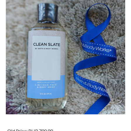
Old Price:
PHP 700.00