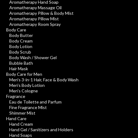
Aromatherapy Hand Soap
Aromatherapy Massage Oil
Aromatherapy Pillow & Body Mist
Aromatherapy Pillow Mist
Aromatherapy Room Spray
Body Care
Body Butter
Body Cream
Body Lotion
Body Scrub
Body Wash / Shower Gel
Bubble Bath
Hair Mask
Body Care for Men
Men's 3-in-1 Hair, Face & Body Wash
Men's Body Lotion
Men's Cologne
Fragrance
Eau de Toilette and Parfum
Fine Fragrance Mist
Shimmer Mist
Hand Care
Hand Cream
Hand Gel / Sanitizers and Holders
Hand Soaps