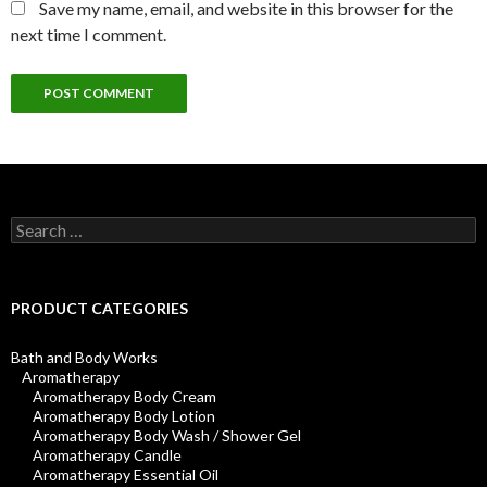
Save my name, email, and website in this browser for the
next time I comment.
Search
for:
PRODUCT CATEGORIES
Bath and Body Works
Aromatherapy
Aromatherapy Body Cream
Aromatherapy Body Lotion
Aromatherapy Body Wash / Shower Gel
Aromatherapy Candle
Aromatherapy Essential Oil