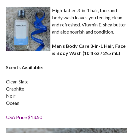
High-lather, 3-in-1 hair, face and
body wash leaves you feeling clean
and refreshed. Vitamin E, shea butter
and aloe nourish and condition.
Men's Body Care 3-in-1 Hair, Face
& Body Wash (10 fl oz / 295 mL)
Scents Available:
Clean Slate
Graphite
Noir
Ocean
USA Price $13.50