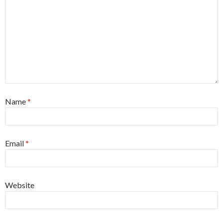
Name
*
Email
*
Website