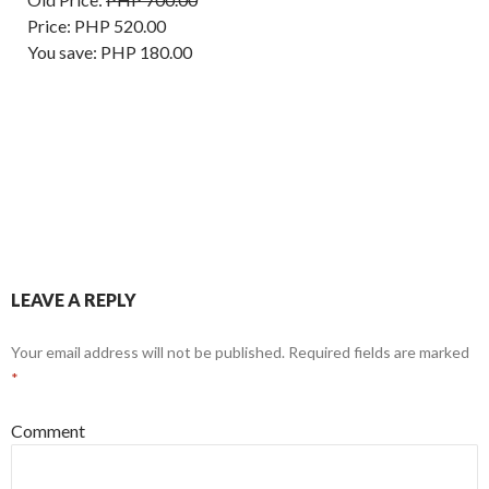
Price:
PHP 520.00
You save:
PHP 180.00
LEAVE A REPLY
Your email address will not be published.
Required fields are marked
*
Comment