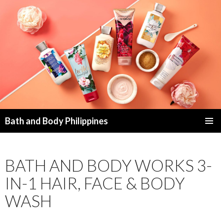
Bath and Body Philippines
SKIP
PRIMAR
TO
MENU
CONTENT
BATH AND BODY WORKS 3-
IN-1 HAIR, FACE & BODY
WASH