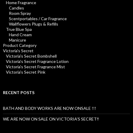
Home Fragrance
Candles
Room Spray
Scentportables / Car Fragrance
Wallflowers Plugs & Refills
True Blue Spa
Hand Cream
Manicure
Product Category
Victoria's Secret
Victoria's Secret Bombshell
Victoria's Secret Fragrance Lotion
Victoria's Secret Fragrance Mist
Victoria's Secret Pink
RECENT POSTS
BATH AND BODY WORKS ARE NOW ONSALE !!!
WE ARE NOW ON SALE ON VICTORIA’S SECRET‼️