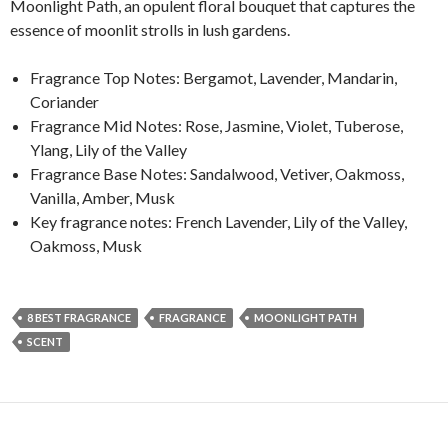
Moonlight Path, an opulent floral bouquet that captures the
essence of moonlit strolls in lush gardens.
Fragrance Top Notes: Bergamot, Lavender, Mandarin,
Coriander
Fragrance Mid Notes: Rose, Jasmine, Violet, Tuberose,
Ylang, Lily of the Valley
Fragrance Base Notes: Sandalwood, Vetiver, Oakmoss,
Vanilla, Amber, Musk
Key fragrance notes: French Lavender, Lily of the Valley,
Oakmoss, Musk
8 BEST FRAGRANCE
FRAGRANCE
MOONLIGHT PATH
SCENT