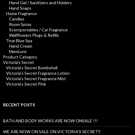
Hand Gel / Sanitizers and Holders
Hand Soaps
Home Fragrance
Candles
Room Spray
Scentportables / Car Fragrance
Wallflowers Plugs & Refills
True Blue Spa
Hand Cream
Manicure
Product Category
Victoria's Secret
Victoria's Secret Bombshell
Victoria's Secret Fragrance Lotion
Victoria's Secret Fragrance Mist
Victoria's Secret Pink
RECENT POSTS
BATH AND BODY WORKS ARE NOW ONSALE !!!
WE ARE NOW ON SALE ON VICTORIA’S SECRET‼️