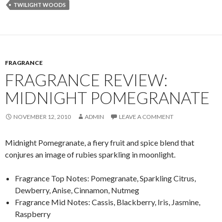
TWILIGHT WOODS
FRAGRANCE
FRAGRANCE REVIEW:
MIDNIGHT POMEGRANATE
NOVEMBER 12, 2010
ADMIN
LEAVE A COMMENT
Midnight Pomegranate, a fiery fruit and spice blend that
conjures an image of rubies sparkling in moonlight.
Fragrance Top Notes: Pomegranate, Sparkling Citrus,
Dewberry, Anise, Cinnamon, Nutmeg
Fragrance Mid Notes: Cassis, Blackberry, Iris, Jasmine,
Raspberry