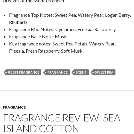
breezes of the Mediterranean
Fragrance Top Notes: Sweet Pea, Watery Pear, Logan Berry,
Rhubarb
Fragrance Mid Notes: Cyclamen, Freesia, Raspberry
Fragrance Base Note: Musk
Key fragrance notes: Sweet Pea Petals, Watery Pear,
Freesia, Fresh Raspberry, Soft Musk
8 BEST FRAGRANCE
FRAGRANCE
SCENT
SWEET PEA
FRAGRANCE
FRAGRANCE REVIEW: SEA
ISLAND COTTON