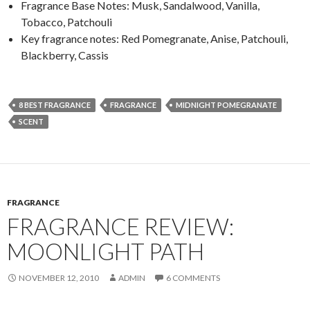
Fragrance Base Notes: Musk, Sandalwood, Vanilla,
Tobacco, Patchouli
Key fragrance notes: Red Pomegranate, Anise, Patchouli,
Blackberry, Cassis
8 BEST FRAGRANCE
FRAGRANCE
MIDNIGHT POMEGRANATE
SCENT
FRAGRANCE
FRAGRANCE REVIEW:
MOONLIGHT PATH
NOVEMBER 12, 2010
ADMIN
6 COMMENTS