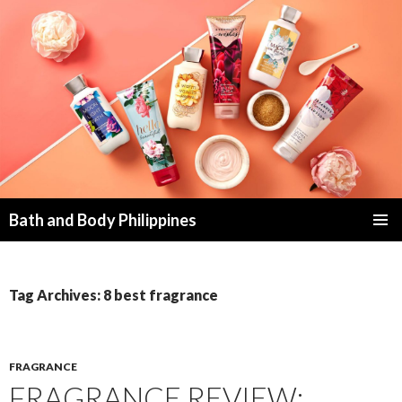
Bath and Body Philippines
SKIP
PRIMAR
TO
MENU
CONTENT
Tag Archives: 8 best fragrance
FRAGRANCE
FRAGRANCE REVIEW: