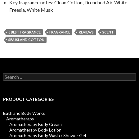
Key fragrance notes: Clean Cotton, Drenched Air, White
Freesia, White Musk
8 BEST FRAGRANCE
FRAGRANCE
REVIEWS
SCENT
SEA ISLAND COTTON
Search
for:
PRODUCT CATEGORIES
Bath and Body Works
Aromatherapy
Aromatherapy Body Cream
Aromatherapy Body Lotion
Aromatherapy Body Wash / Shower Gel