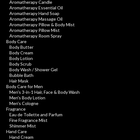
Aromatherapy Candle
Aromatherapy Essential Oil
Aromatherapy Hand Soap
Aromatherapy Massage Oil
Aromatherapy Pillow & Body Mist
Aromatherapy Pillow Mist
Aromatherapy Room Spray
Body Care
Body Butter
Body Cream
Body Lotion
Body Scrub
Body Wash / Shower Gel
Bubble Bath
Hair Mask
Body Care for Men
Men's 3-in-1 Hair, Face & Body Wash
Men's Body Lotion
Men's Cologne
Fragrance
Eau de Toilette and Parfum
Fine Fragrance Mist
Shimmer Mist
Hand Care
Hand Cream