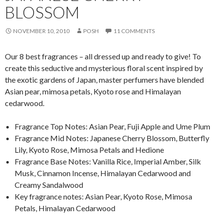
BLOSSOM
NOVEMBER 10, 2010
POSH
11 COMMENTS
Our 8 best fragrances – all dressed up and ready to give! To
create this seductive and mysterious floral scent inspired by
the exotic gardens of Japan, master perfumers have blended
Asian pear, mimosa petals, Kyoto rose and Himalayan
cedarwood.
Fragrance Top Notes: Asian Pear, Fuji Apple and Ume Plum
Fragrance Mid Notes: Japanese Cherry Blossom, Butterfly
Lily, Kyoto Rose, Mimosa Petals and Hedione
Fragrance Base Notes: Vanilla Rice, Imperial Amber, Silk
Musk, Cinnamon Incense, Himalayan Cedarwood and
Creamy Sandalwood
Key fragrance notes: Asian Pear, Kyoto Rose, Mimosa
Petals, Himalayan Cedarwood