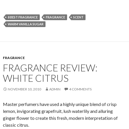
8 BEST FRAGRANCE
FRAGRANCE
SCENT
WARM VANILLA SUGAR
FRAGRANCE
FRAGRANCE REVIEW:
WHITE CITRUS
NOVEMBER 10, 2010
ADMIN
4 COMMENTS
Master perfumers have used a highly unique blend of crisp
lemon, invigorating grapefruit, lush waterlily and alluring
ginger flower to create this fresh, modern interpretation of
classic citrus.