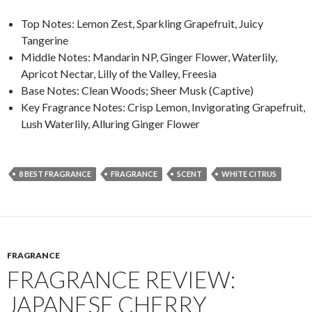
Top Notes: Lemon Zest, Sparkling Grapefruit, Juicy
Tangerine
Middle Notes: Mandarin NP, Ginger Flower, Waterlily,
Apricot Nectar, Lilly of the Valley, Freesia
Base Notes: Clean Woods; Sheer Musk (Captive)
Key Fragrance Notes: Crisp Lemon, Invigorating Grapefruit,
Lush Waterlily, Alluring Ginger Flower
8 BEST FRAGRANCE
FRAGRANCE
SCENT
WHITE CITRUS
FRAGRANCE
FRAGRANCE REVIEW:
JAPANESE CHERRY