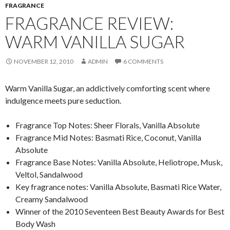
FRAGRANCE
FRAGRANCE REVIEW:
WARM VANILLA SUGAR
NOVEMBER 12, 2010
ADMIN
6 COMMENTS
Warm Vanilla Sugar, an addictively comforting scent where
indulgence meets pure seduction.
Fragrance Top Notes: Sheer Florals, Vanilla Absolute
Fragrance Mid Notes: Basmati Rice, Coconut, Vanilla
Absolute
Fragrance Base Notes: Vanilla Absolute, Heliotrope, Musk,
Veltol, Sandalwood
Key fragrance notes: Vanilla Absolute, Basmati Rice Water,
Creamy Sandalwood
Winner of the 2010 Seventeen Best Beauty Awards for Best
Body Wash