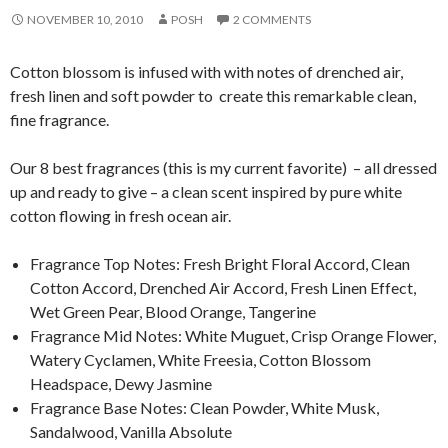
NOVEMBER 10, 2010
POSH
2 COMMENTS
Cotton blossom is infused with with notes of drenched air,
fresh linen and soft powder to create this remarkable clean,
fine fragrance.
Our 8 best fragrances (this is my current favorite) – all dressed
up and ready to give – a clean scent inspired by pure white
cotton flowing in fresh ocean air.
Fragrance Top Notes: Fresh Bright Floral Accord, Clean
Cotton Accord, Drenched Air Accord, Fresh Linen Effect,
Wet Green Pear, Blood Orange, Tangerine
Fragrance Mid Notes: White Muguet, Crisp Orange Flower,
Watery Cyclamen, White Freesia, Cotton Blossom
Headspace, Dewy Jasmine
Fragrance Base Notes: Clean Powder, White Musk,
Sandalwood, Vanilla Absolute