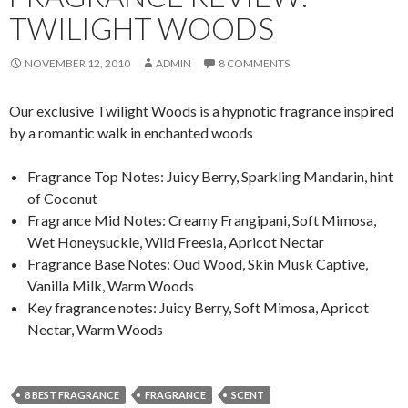
TWILIGHT WOODS
NOVEMBER 12, 2010
ADMIN
8 COMMENTS
Our exclusive Twilight Woods is a hypnotic fragrance inspired
by a romantic walk in enchanted woods
Fragrance Top Notes: Juicy Berry, Sparkling Mandarin, hint
of Coconut
Fragrance Mid Notes: Creamy Frangipani, Soft Mimosa,
Wet Honeysuckle, Wild Freesia, Apricot Nectar
Fragrance Base Notes: Oud Wood, Skin Musk Captive,
Vanilla Milk, Warm Woods
Key fragrance notes: Juicy Berry, Soft Mimosa, Apricot
Nectar, Warm Woods
8 BEST FRAGRANCE
FRAGRANCE
SCENT