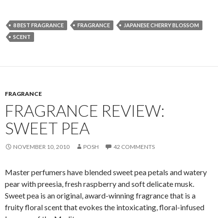
8 BEST FRAGRANCE
FRAGRANCE
JAPANESE CHERRY BLOSSOM
SCENT
FRAGRANCE
FRAGRANCE REVIEW:
SWEET PEA
NOVEMBER 10, 2010
POSH
42 COMMENTS
Master perfumers have blended sweet pea petals and watery
pear with preesia, fresh raspberry and soft delicate musk.
Sweet pea is an original, award-winning fragrance that is a
fruity floral scent that evokes the intoxicating, floral-infused