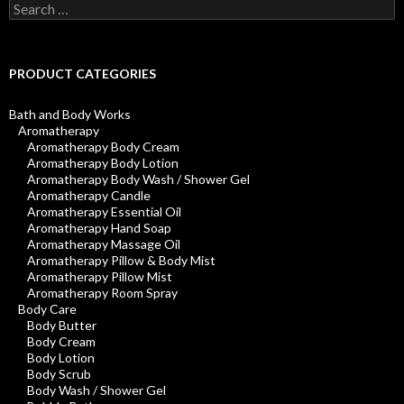
Search
for:
PRODUCT CATEGORIES
Bath and Body Works
Aromatherapy
Aromatherapy Body Cream
Aromatherapy Body Lotion
Aromatherapy Body Wash / Shower Gel
Aromatherapy Candle
Aromatherapy Essential Oil
Aromatherapy Hand Soap
Aromatherapy Massage Oil
Aromatherapy Pillow & Body Mist
Aromatherapy Pillow Mist
Aromatherapy Room Spray
Body Care
Body Butter
Body Cream
Body Lotion
Body Scrub
Body Wash / Shower Gel