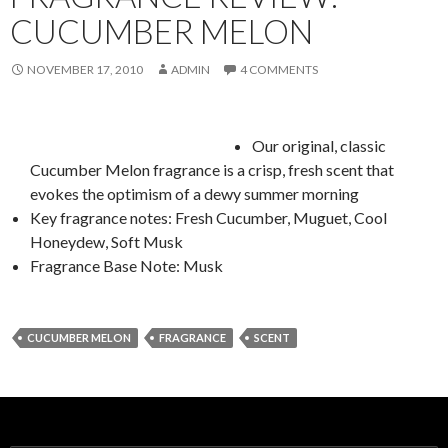
CUCUMBER MELON
NOVEMBER 17, 2010
ADMIN
4 COMMENTS
Our original, classic
Cucumber Melon fragrance is a crisp, fresh scent that
evokes the optimism of a dewy summer morning
Key fragrance notes: Fresh Cucumber, Muguet, Cool
Honeydew, Soft Musk
Fragrance Base Note: Musk
CUCUMBER MELON
FRAGRANCE
SCENT