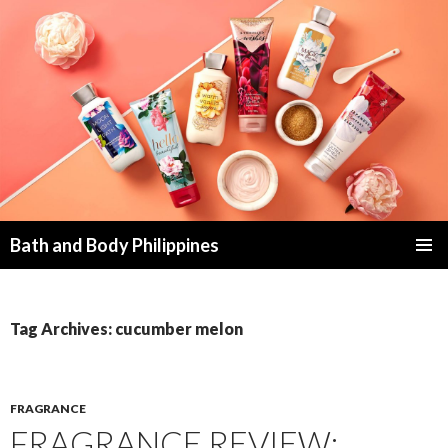
Bath and Body Philippines
SKIP
PRIMAR
TO
MENU
CONTENT
Tag Archives: cucumber melon
FRAGRANCE
FRAGRANCE REVIEW: