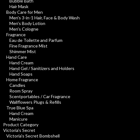
Bubble Bath
Hair Mask
Body Care for Men
Men's 3-in-1 Hair, Face & Body Wash
Men's Body Lotion
Men's Cologne
Fragrance
Eau de Toilette and Parfum
Fine Fragrance Mist
Shimmer Mist
Hand Care
Hand Cream
Hand Gel / Sanitizers and Holders
Hand Soaps
Home Fragrance
Candles
Room Spray
Scentportables / Car Fragrance
Wallflowers Plugs & Refills
True Blue Spa
Hand Cream
Manicure
Product Category
Victoria's Secret
Victoria's Secret Bombshell