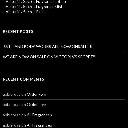
Victoria's Secret Fragrance Lotion
Victoria's Secret Fragrance Mist
Victoria's Secret Pink
RECENT POSTS
BATH AND BODY WORKS ARE NOW ONSALE !!!
WE ARE NOW ON SALE ON VICTORIA’S SECRET‼️
RECENT COMMENTS
abbierose
on
Order Form
abbierose
on
Order Form
abbierose
on
All Fragrances
abbierose
on
All Fragrances